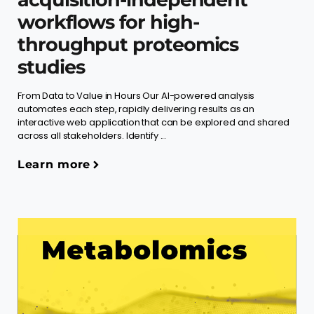
workflows for high-
throughput proteomics
studies
From Data to Value in Hours Our AI-powered analysis
automates each step, rapidly delivering results as an
interactive web application that can be explored and shared
across all stakeholders. Identify ...
Learn more