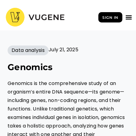
Skip
to
SIGN IN
content
July 21, 2025
Data analysis
Genomics
Genomics is the comprehensive study of an
organism’s entire DNA sequence—its genome—
including genes, non-coding regions, and their
functions. Unlike traditional genetics, which
examines individual genes in isolation, genomics
takes a holistic approach, analyzing how genes
interact with one another and their