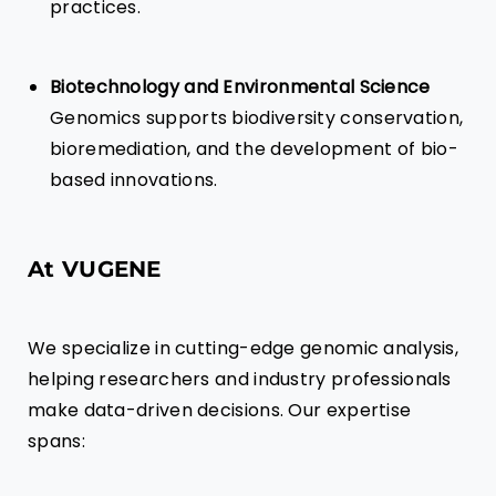
practices.
Biotechnology and Environmental Science
Genomics supports biodiversity conservation,
bioremediation, and the development of bio-
based innovations.
At VUGENE
We specialize in cutting-edge genomic analysis,
helping researchers and industry professionals
make data-driven decisions. Our expertise
spans: