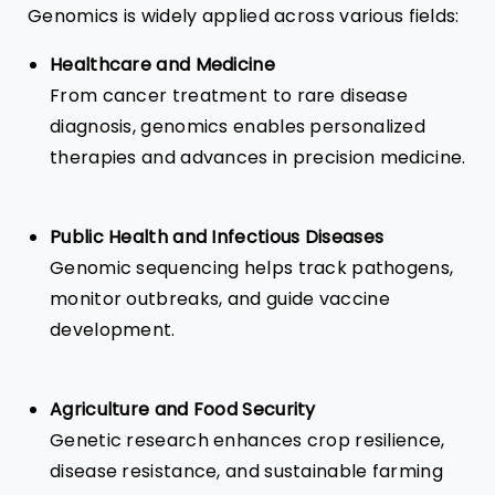
Genomics is widely applied across various fields:
Healthcare
and Medicine
From cancer treatment to rare disease
diagnosis, genomics enables personalized
therapies and advances in precision medicine.
Public Health and Infectious Diseases
Genomic sequencing helps track pathogens,
monitor outbreaks, and guide vaccine
development.
Agriculture and Food Security
Genetic research enhances crop resilience,
disease resistance, and sustainable farming