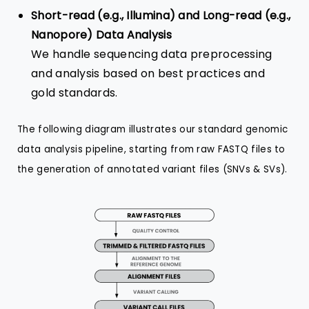
Short-read (e.g., Illumina) and Long-read (e.g.,
Nanopore) Data Analysis
We handle sequencing data preprocessing
and analysis based on best practices and
gold standards.
The following diagram illustrates our standard genomic
data analysis pipeline, starting from raw FASTQ files to
the generation of annotated variant files (SNVs & SVs).