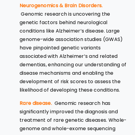
Neurogenomics & Brain Disorders.
Genomic research is uncovering the
genetic factors behind neurological
conditions like Alzheimer’s disease. Large
genome-wide association studies (GWAS)
have pinpointed genetic variants
associated with Alzheimer’s and related
dementias, enhancing our understanding of
disease mechanisms and enabling the
development of risk scores to assess the
likelihood of developing these conditions.
Rare disease.
Genomic research has
significantly improved the diagnosis and
treatment of rare genetic diseases. Whole-
genome and whole-exome sequencing