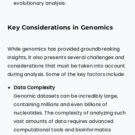
evolutionary analysis.
Key Considerations in Genomics
While genomics has provided groundbreaking
insights, it also presents several challenges and
considerations that must be taken into account
during analysis. Some of the key factors include:
Data Complexity
Genomic datasets can be incredibly large,
containing millions and even billions of
nucleotides. The complexity of analyzing such
vast amounts of data requires advanced
computational tools and bioinformatics