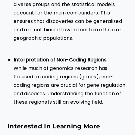
diverse groups and the statistical models
account for the main confounders. This
ensures that discoveries can be generalized
and are not biased toward certain ethnic or
geographic populations.
Interpretation of Non-Coding Regions
While much of genomics research has
focused on coding regions (genes), non-
coding regions are crucial for gene regulation
and diseases. Understanding the function of
these regions is still an evolving field.
Interested In Learning More