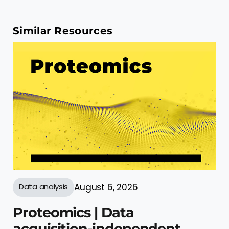
Similar Resources
Data analysis
August 6, 2026
Proteomics | Data
acquisition-independent