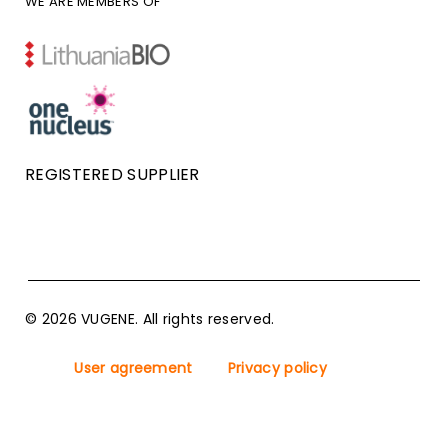
WE ARE MEMBERS OF
REGISTERED SUPPLIER
© 2026 VUGENE. All rights reserved.
User agreement
Privacy policy