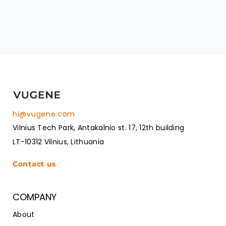
hi@vugene.com
Vilnius Tech Park, Antakalnio st. 17, 12th building
LT-10312 Vilnius, Lithuania
Contact us
COMPANY
About