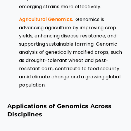
emerging strains more effectively.
Agricultural Genomics.
Genomics is
advancing agriculture by improving crop
yields, enhancing disease resistance, and
supporting sustainable farming. Genomic
analysis of genetically modified crops, such
as drought-tolerant wheat and pest-
resistant corn, contribute to food security
amid climate change and a growing global
population.
Applications of Genomics Across
Disciplines