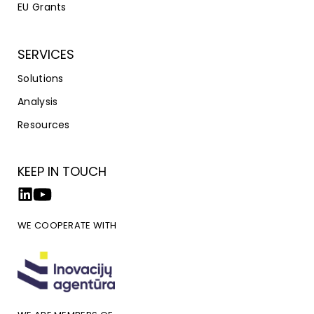
EU Grants
SERVICES
Solutions
Analysis
Resources
KEEP IN TOUCH
WE COOPERATE WITH