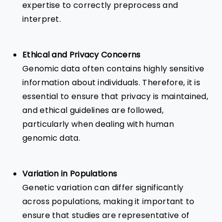
expertise to correctly preprocess and
interpret.
Ethical and Privacy Concerns
Genomic data often contains highly sensitive
information about individuals. Therefore, it is
essential to ensure that privacy is maintained,
and ethical guidelines are followed,
particularly when dealing with human
genomic data.
Variation in Populations
Genetic variation can differ significantly
across populations, making it important to
ensure that studies are representative of