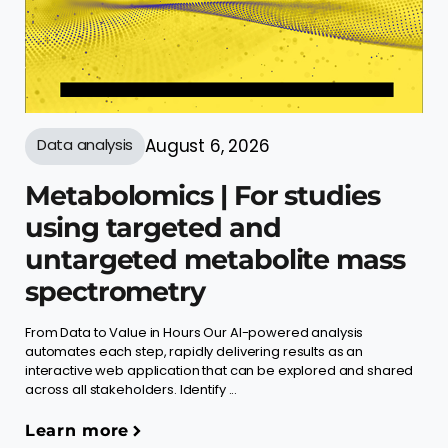
Data analysis
August 6, 2026
Metabolomics | For studies
using targeted and
untargeted metabolite mass
spectrometry
From Data to Value in Hours Our AI-powered analysis
automates each step, rapidly delivering results as an
interactive web application that can be explored and shared
across all stakeholders. Identify ...
Learn more