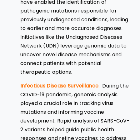
have enabled the identification of
pathogenic mutations responsible for
previously undiagnosed conditions, leading
to earlier and more accurate diagnoses.
Initiatives like the Undiagnosed Diseases
Network (UDN) leverage genomic data to
uncover novel disease mechanisms and
connect patients with potential
therapeutic options.
Infectious Disease Surveillance.
During the
COVID-19 pandemic, genomic analysis
played a crucial role in tracking virus
mutations and informing vaccine
development. Rapid analysis of SARS-CoV-
2 variants helped guide public health
responses and refine vaccines to address