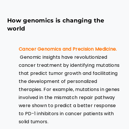
How genomics is changing the
world
Cancer Genomics and Precision Medicine.
Genomic insights have revolutionized
cancer treatment by identifying mutations
that predict tumor growth and facilitating
the development of personalized
therapies. For example, mutations in genes
involved in the mismatch repair pathway
were shown to predict a better response
to PD-1 inhibitors in cancer patients with
solid tumors.