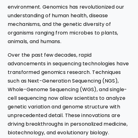
environment. Genomics has revolutionized our
understanding of human health, disease
mechanisms, and the genetic diversity of
organisms ranging from microbes to plants,
animals, and humans.
Over the past few decades, rapid
advancements in sequencing technologies have
transformed genomics research. Techniques
such as Next-Generation Sequencing (NGS),
Whole-Genome Sequencing (WGS), and single-
cell sequencing now allow scientists to analyze
genetic variation and genome structure with
unprecedented detail. These innovations are
driving breakthroughs in personalized medicine,
biotechnology, and evolutionary biology.