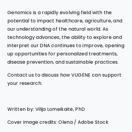
Genomics is a rapidly evolving field with the
potential to impact healthcare, agriculture, and
our understanding of the natural world. As
technology advances, the ability to explore and
interpret our DNA continues to improve, opening
up opportunities for personalized treatments,
disease prevention, and sustainable practices.
Contact us to discuss how VUGENE can support
your research.
Written by: Vilija Lomeikaitė, PhD
Cover image credits: Olena / Adobe Stock