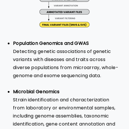
Population Genomics and GWAS
Detecting genetic associations of genetic
variants with diseases and traits across
diverse populations from microarray, whole-
genome and exome sequencing data.
Microbial Genomics
Strain identification and characterization
from laboratory or environmental samples,
including genome assemblies, taxonomic
identification, gene content annotation and