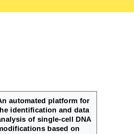
An automated platform for
the identification and data
analysis of single-cell DNA
modifications based on