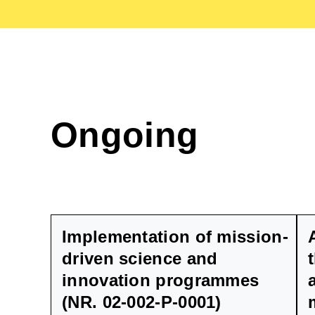
Ongoing
Implementation of mission-
driven science and
innovation programmes
(NR. 02-002-P-0001)