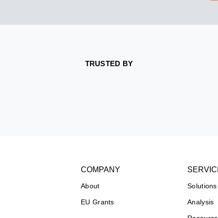
TRUSTED BY
COMPANY
SERVIC
About
Solutions
EU Grants
Analysis