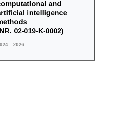
computational and
artificial intelligence
methods
(NR. 02-019-K-0002)
024 – 2026