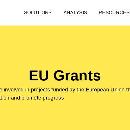
SOLUTIONS
ANALYSIS
RESOURCES
EU Grants
 involved in projects funded by the European Union t
ation and promote progress