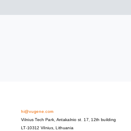
hi@vugene.com
Vilnius Tech Park, Antakalnio st. 17, 12th building
LT-10312 Vilnius, Lithuania