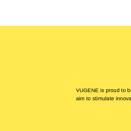
Skip
to
content
VUGENE is proud to be
aim to stimulate innov