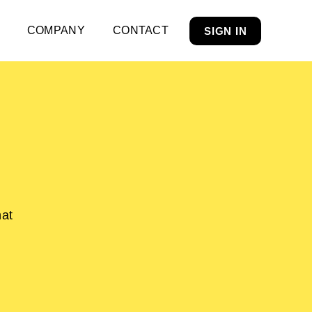
COMPANY
CONTACT
SIGN IN
hat