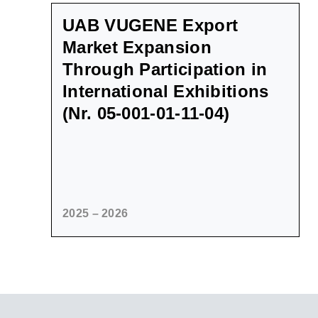
UAB VUGENE Export
Market Expansion
Through Participation in
International Exhibitions
(Nr. 05-001-01-11-04)
2025 – 2026