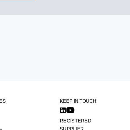
ES
KEEP IN TOUCH
REGISTERED
SUPPLIER