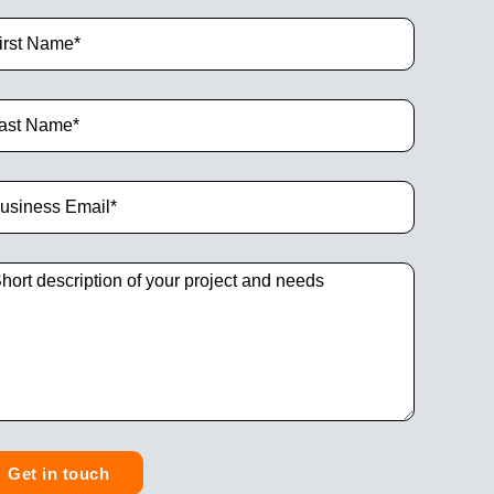
Get in touch