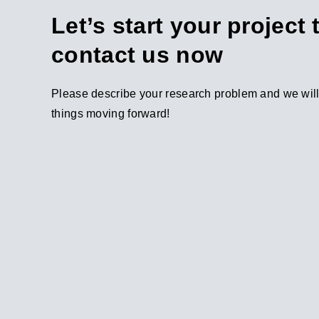
Let’s start your project
contact us now
Please describe your research problem and we will 
things moving forward!