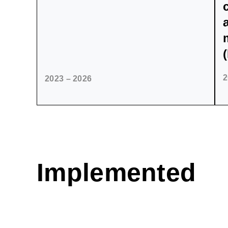
2
2023 – 2026
Implemented