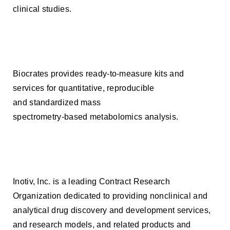
clinical studies.
Biocrates provides ready-to-measure kits and
services for quantitative, reproducible
and standardized mass
spectrometry-based metabolomics analysis.
Inotiv, Inc. is a leading Contract Research
Organization dedicated to providing nonclinical and
analytical drug discovery and development services,
and research models, and related products and