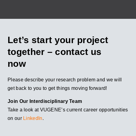
Let’s start your project
together – contact us
now
Please describe your research problem and we will
get back to you to get things moving forward!
Join Our Interdisciplinary Team
Take a look at VUGENE’s current career opportunities
on our
LinkedIn
.