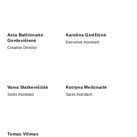
Asta Balčiūnaitė
Karolina Girdžiūnė
Gordevičienė
Executive Assistant
Creative Director
Vaiva Slatkevičiūtė
Kotryna Meilūnaitė
Sales Assistant
Sales Assistant
Tomas Vilimas