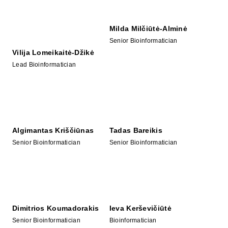
Milda Milčiūtė-Alminė
Senior Bioinformatician
Vilija Lomeikaitė-Džikė
Lead Bioinformatician
Algimantas Kriščiūnas
Tadas Bareikis
Senior Bioinformatician
Senior Bioinformatician
Dimitrios Koumadorakis
Ieva Kerševičiūtė
Senior Bioinformatician
Bioinformatician