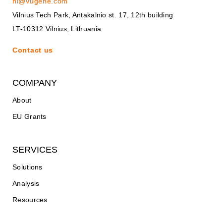
hi@vugene.com
Vilnius Tech Park, Antakalnio st. 17, 12th building
LT-10312 Vilnius, Lithuania
Contact us
COMPANY
About
EU Grants
SERVICES
Solutions
Analysis
Resources