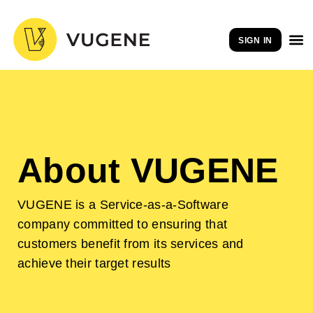
Skip
to
SIGN IN
content
About VUGENE
VUGENE is a Service-as-a-Software
company committed to ensuring that
customers benefit from its services and
achieve their target results