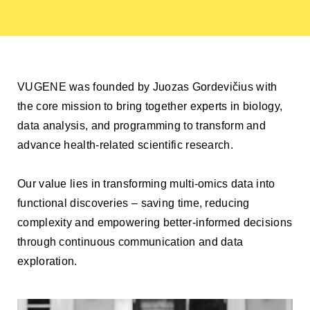
VUGENE was founded by Juozas Gordevičius with
the core mission to bring together experts in biology,
data analysis, and programming to transform and
advance health-related scientific research.
Our value lies in transforming multi-omics data into
functional discoveries – saving time, reducing
complexity and empowering better-informed decisions
through continuous communication and data
exploration.