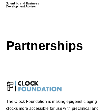
Scientific and Business
Development Advisor
Partnerships
The Clock Foundation is making epigenetic aging
clocks more accessible for use with preclinical and