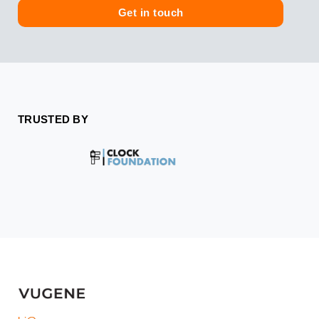
e
Get in touch
TRUSTED BY