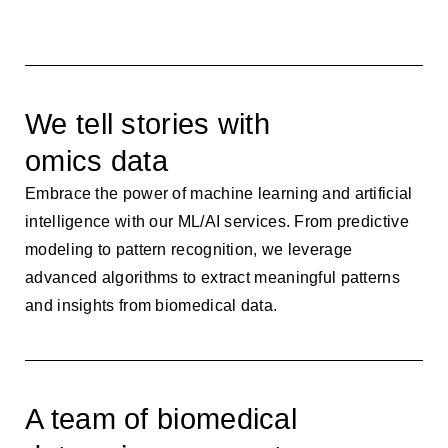
We tell stories with
omics data
Embrace the power of machine learning and artificial
intelligence with our ML/AI services. From predictive
modeling to pattern recognition, we leverage
advanced algorithms to extract meaningful patterns
and insights from biomedical data.
A team of biomedical