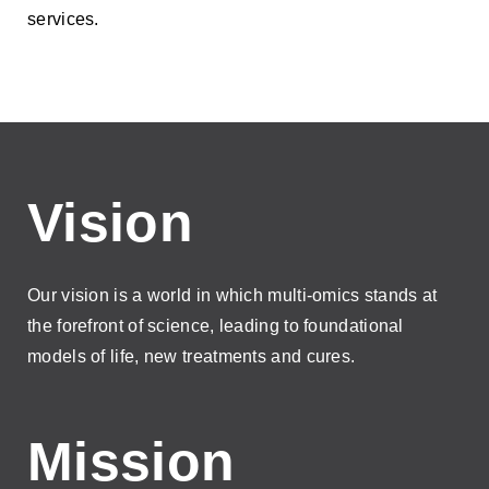
services.
Vision
Our vision is a world in which multi-omics stands at
the forefront of science, leading to foundational
models of life, new treatments and cures.
Mission