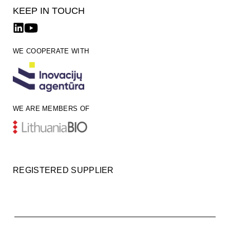
KEEP IN TOUCH
WE COOPERATE WITH
WE ARE MEMBERS OF
REGISTERED SUPPLIER