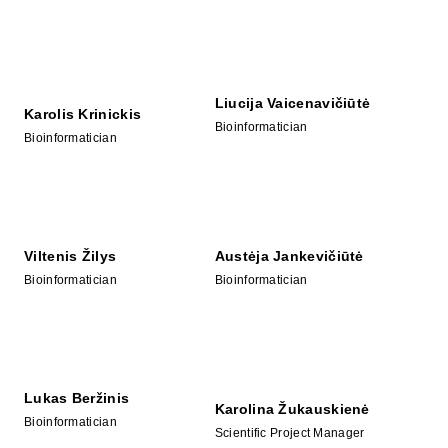
Liucija Vaicenavičiūtė
Karolis Krinickis
Bioinformatician
Bioinformatician
Viltenis Žilys
Austėja Jankevičiūtė
Bioinformatician
Bioinformatician
Lukas Beržinis
Karolina Žukauskienė
Bioinformatician
Scientific Project Manager