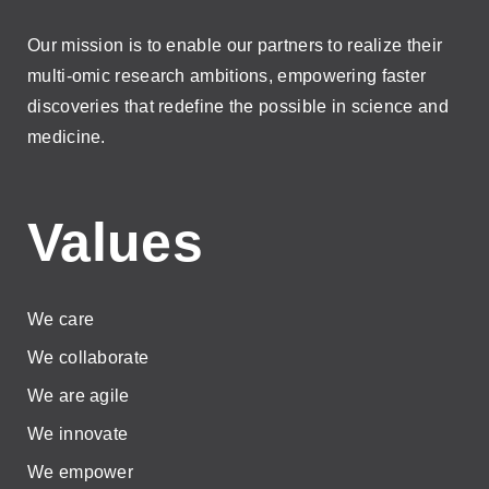
Our mission is to enable our partners to realize their
multi-omic research ambitions, empowering faster
discoveries that redefine the possible in science and
medicine.
Values
We care
We collaborate
We are agile
We innovate
We empower