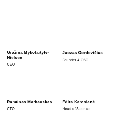
Gražina Mykolaitytė-
Juozas Gordevičius
Nielsen
Founder & CSO
CEO
Ramūnas Markauskas
Edita Karosienė
CTO
Head of Science