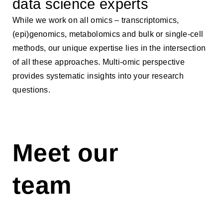
data science experts
While we work on all omics – transcriptomics,
(epi)genomics, metabolomics and bulk or single-cell
methods, our unique expertise lies in the intersection
of all these approaches. Multi-omic perspective
provides systematic insights into your research
questions.
Meet our
team