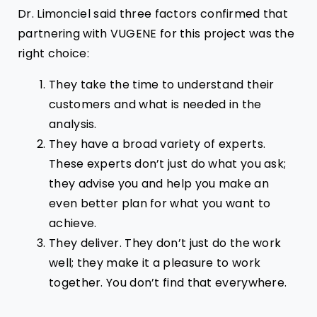
Dr. Limonciel said three factors confirmed that
partnering with VUGENE for this project was the
right choice:
They take the time to understand their
customers and what is needed in the
analysis.
They have a broad variety of experts.
These experts don’t just do what you ask;
they advise you and help you make an
even better plan for what you want to
achieve.
They deliver. They don’t just do the work
well; they make it a pleasure to work
together. You don’t find that everywhere.