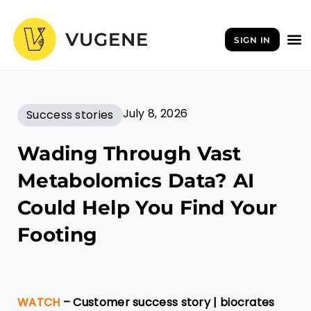
Skip
to
SIGN IN
content
July 8, 2026
Success stories
Wading Through Vast
Metabolomics Data? AI
Could Help You Find Your
Footing
WATCH
– Customer success story | biocrates