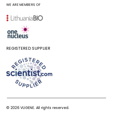
WE ARE MEMBERS OF
REGISTERED SUPPLIER
© 2026 VUGENE. All rights reserved.