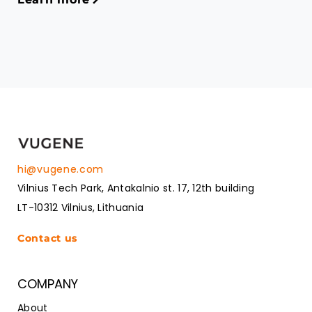
hi@vugene.com
Vilnius Tech Park, Antakalnio st. 17, 12th building
LT-10312 Vilnius, Lithuania
Contact us
COMPANY
About