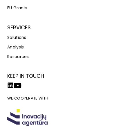
EU Grants
SERVICES
Solutions
Analysis
Resources
KEEP IN TOUCH
WE COOPERATE WITH