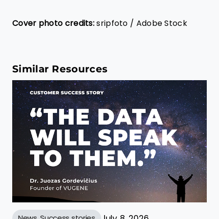
Cover photo credits:
sripfoto / Adobe Stock
Similar Resources
News
,
Success stories
July 8, 2026