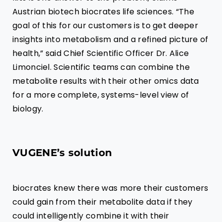
Austrian biotech
biocrates life sciences
. “The
goal of this for our customers is to get deeper
insights into metabolism and a refined picture of
health,” said Chief Scientific Officer Dr. Alice
Limonciel. Scientific teams can combine the
metabolite results with their other omics data
for a more complete, systems-level view of
biology.
VUGENE’s solution
biocrates
knew there was more their customers
could gain from their metabolite data if they
could intelligently combine it with their