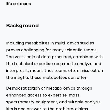
life sciences
Background
Including metabolites in multi-omics studies
proves challenging for many scientific teams.
The vast scale of data produced, combined with
the technical expertise required to analyze and
interpret it, means that teams often miss out on
the insights these metabolites can offer.
Democratization of metabolomics through
enhanced access to expertise, mass
spectrometry equipment, and suitable analysis
kits is one answer to the problem, claims