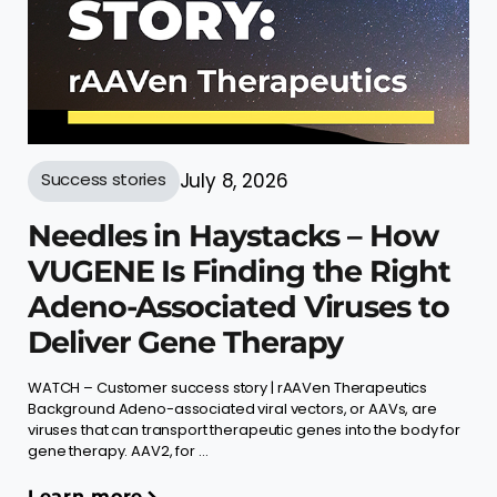
Success stories
July 8, 2026
Needles in Haystacks – How
VUGENE Is Finding the Right
Adeno-Associated Viruses to
Deliver Gene Therapy
WATCH – Customer success story | rAAVen Therapeutics
Background Adeno-associated viral vectors, or AAVs, are
viruses that can transport therapeutic genes into the body for
gene therapy. AAV2, for ...
Learn more