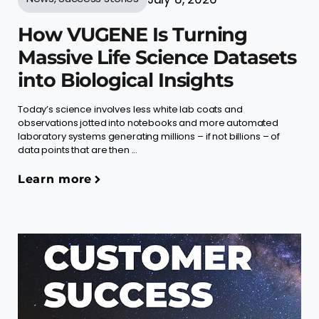
How VUGENE Is Turning
Massive Life Science Datasets
into Biological Insights
Today’s science involves less white lab coats and
observations jotted into notebooks and more automated
laboratory systems generating millions – if not billions – of
data points that are then ...
Learn more