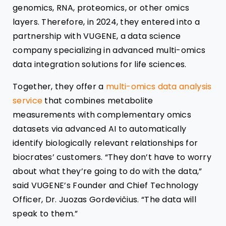
genomics, RNA, proteomics, or other omics
layers. Therefore, in 2024, they entered into a
partnership with VUGENE, a data science
company specializing in advanced multi-omics
data integration solutions for life sciences.
Together, they offer a
multi-omics data analysis
service
that combines metabolite
measurements with complementary omics
datasets via advanced AI to automatically
identify biologically relevant relationships for
biocrates’ customers. “They don’t have to worry
about what they’re going to do with the data,”
said VUGENE’s Founder and Chief Technology
Officer, Dr. Juozas Gordevičius. “The data will
speak to them.”