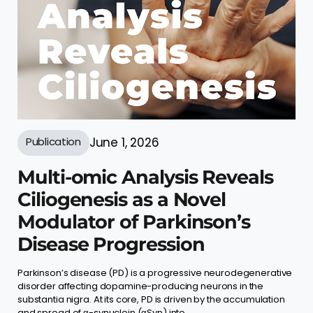
Publication
June 1, 2026
Multi-omic Analysis Reveals
Ciliogenesis as a Novel
Modulator of Parkinson’s
Disease Progression
Parkinson’s disease (PD) is a progressive neurodegenerative
disorder affecting dopamine-producing neurons in the
substantia nigra. At its core, PD is driven by the accumulation
and spread of α-synuclein (αSyn) into ...