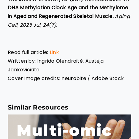
DNA Methylation Clock Age and the Methylome
in Aged and Regenerated Skeletal Muscle.
Aging
Cell, 2025 Jul, 24(7).
Read full article:
Link
Written by: Ingrida
Olendraitė, Austėja
Jankevičiūtė
Cover image credits: neurobite / Adobe Stock
Similar Resources