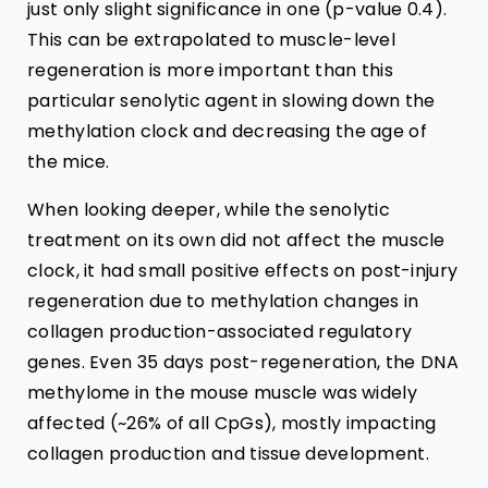
just only slight significance in one (p-value 0.4).
This can be extrapolated to muscle-level
regeneration is more important than this
particular senolytic agent in slowing down the
methylation clock and decreasing the age of
the mice.
When looking deeper, while the senolytic
treatment on its own did not affect the muscle
clock, it had small positive effects on post-injury
regeneration due to methylation changes in
collagen
production-associated regulatory
genes. Even
35 days post-regeneration, the DNA
methylome in the mouse muscle was widely
affected (~
26% of all CpGs
), mostly impacting
collagen production and tissue development.