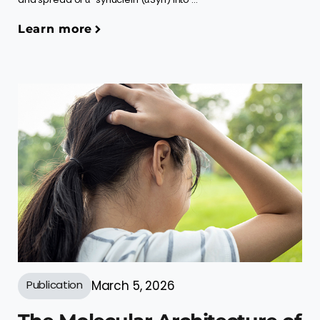
Learn more
Publication
March 5, 2026