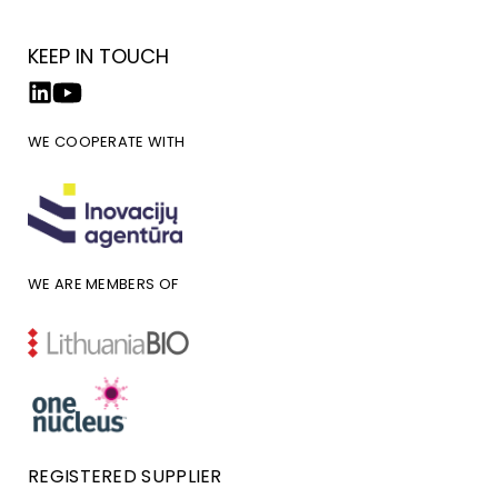
KEEP IN TOUCH
WE COOPERATE WITH
WE ARE MEMBERS OF
REGISTERED SUPPLIER