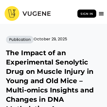
Skip
to
SIGN IN
content
October 29, 2025
Publication
The Impact of an
Experimental Senolytic
Drug on Muscle Injury in
Young and Old Mice –
Multi-omics Insights and
Changes in DNA