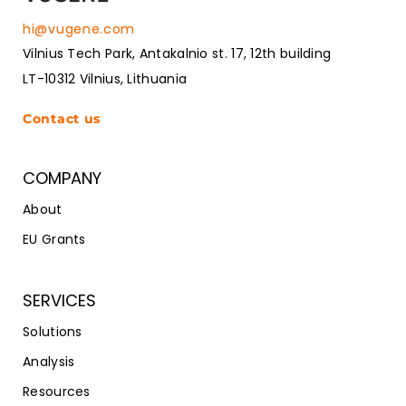
hi@vugene.com
Vilnius Tech Park, Antakalnio st. 17, 12th building
LT-10312 Vilnius, Lithuania
Contact us
COMPANY
About
EU Grants
SERVICES
Solutions
Analysis
Resources