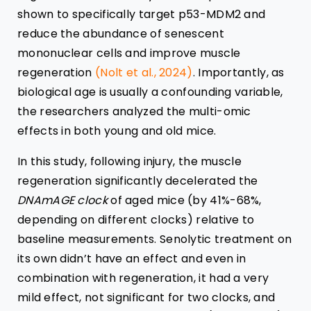
shown to specifically target p53-MDM2 and
reduce the abundance of senescent
mononuclear cells and improve muscle
regeneration
(Nolt et al., 2024)
. Importantly, as
biological age is usually a confounding variable,
the researchers analyzed the multi-omic
effects in both young and old mice.
In this study, following injury, the muscle
regeneration significantly decelerated the
DNAmAGE clock
of aged mice (by 41%-68%,
depending on different clocks) relative to
baseline measurements. Senolytic treatment on
its own didn’t have an effect and even in
combination with regeneration, it had a very
mild effect, not significant for two clocks, and