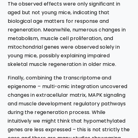
The observed effects were only significant in
aged but not young mice, indicating that
biological age matters for response and
regeneration
. Meanwhile, numerous changes in
metabolism, muscle cell proliferation, and
mitochondrial genes were observed solely in
young mice, possibly explaining impaired
skeletal muscle regeneration in older mice.
Finally, combining the
transcriptome and
epigenome – multi-omic integration
uncovered
changes in extracellular matrix, MAPK signaling
and muscle development regulatory pathways
during the regeneration process. While
intuitively we might think that hypomethylated
genes are less expressed – this is not strictly the