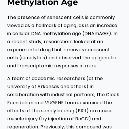
Methylation Age
The presence of senescent cells is commonly
viewed as a hallmark of aging, as is an increase
in cellular DNA methylation age (DNAmAGE). In
a recent study, researchers looked at an
experimental drug that removes senescent
cells (senolytics) and observed the epigenetic
and transcriptomic responses in mice.
A team of academic researchers (at the
University of Arkansas and others) in
collaboration with industrial partners, the Clock
Foundation and VUGENE team, examined the
effects of this senolytic drug (BI01) on mouse
muscle injury (by injection of BaCl2) and
regeneration. Previously, this compound was