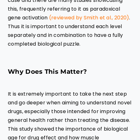
case and there are many studies showcasing
this, frequently referring to it as paradoxical
gene activation
(reviewed by Smith et al., 2020)
.
Thus it is important to understand each level
separately and in combination to have a fully
completed biological puzzle.
Why Does This Matter?
It is extremely important to take the next step
and go deeper when aiming to understand novel
drugs, especially those intended for improving
general health rather than treating the disease.
This study showed the importance of biological
age for drug effect and how muscle