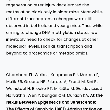
regeneration after injury decelerated the
methylation clock only in older mice. Meanwhile,
different transcriptomic changes were still
observed in both old and young mice. Thus while
aiming to change DNA methylation status, we
inevitably need to check for changes at other
molecular levels, such as transcription and
beyond: to proteomics or metabolomics.
Chambers TL, Wells J, Koopmans PJ, Morena F,
Malik ZB, Greene NP, Filareto A, Franti M, Sini P,
Weinstabl H, Brooke RT, Milčiūtė M, Gordevičius J,
Horvath S, Wen Y, Dungan CM, Murach KA.
At the
Nexus Between Epigenetics and Senescence:
The Effects of Senolytic (BI01) Administration on