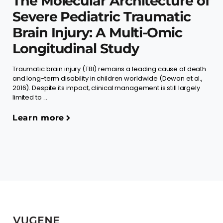
The Molecular Architecture of
Severe Pediatric Traumatic
Brain Injury: A Multi-Omic
Longitudinal Study
Traumatic brain injury (TBI) remains a leading cause of death
and long-term disability in children worldwide (Dewan et al.,
2016). Despite its impact, clinical management is still largely
limited to ...
Learn more